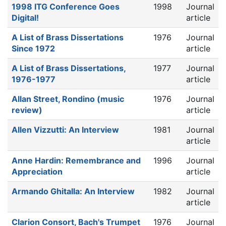
1998 ITG Conference Goes
1998
Journal
Digital!
article
A List of Brass Dissertations
1976
Journal
Since 1972
article
A List of Brass Dissertations,
1977
Journal
1976-1977
article
Allan Street, Rondino (music
1976
Journal
review)
article
Allen Vizzutti: An Interview
1981
Journal
article
Anne Hardin: Remembrance and
1996
Journal
Appreciation
article
Armando Ghitalla: An Interview
1982
Journal
article
Clarion Consort, Bach's Trumpet
1976
Journal