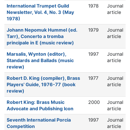
International Trumpet Guild
1978
Journal
Newsletter, Vol. 4, No. 3 (May
article
1978)
Johann Nepomuk Hummel (ed.
1979
Journal
Tarr), Concerto a tromba
article
principale in E (music review)
Marsalis, Wynton (editor),
1997
Journal
Standards and Ballads (music
article
review)
Robert D. King (compiler), Brass
1977
Journal
Players' Guide, 1976-77 (book
article
review)
Robert King: Brass Music
2000
Journal
Advocate and Publishing Icon
article
Seventh International Porcia
1997
Journal
Competition
article