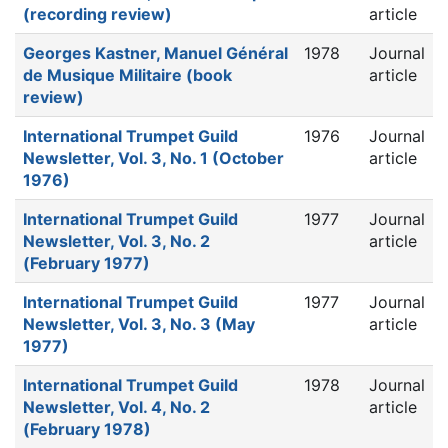
(recording review)
article
Georges Kastner, Manuel Général
1978
Journal
de Musique Militaire (book
article
review)
International Trumpet Guild
1976
Journal
Newsletter, Vol. 3, No. 1 (October
article
1976)
International Trumpet Guild
1977
Journal
Newsletter, Vol. 3, No. 2
article
(February 1977)
International Trumpet Guild
1977
Journal
Newsletter, Vol. 3, No. 3 (May
article
1977)
International Trumpet Guild
1978
Journal
Newsletter, Vol. 4, No. 2
article
(February 1978)