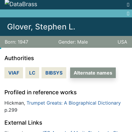
Jump to:
navigation
,
search
Glover, Stephen L.
Born: 1947
Gender: Male
USA
Authorities
VIAF
LC
BIBSYS
Alternate names
Profiled in reference works
Hickman,
Trumpet Greats: A Biographical Dictionary
p.299
External Links