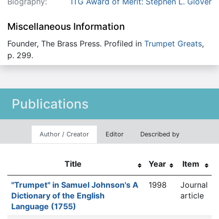
Biography:
ITG Award of Merit: Stephen L. Glover
Miscellaneous Information
Founder, The Brass Press. Profiled in
Trumpet Greats
,
p. 299.
Publications
Author / Creator
Editor
Described by
Title
Year
Item
"Trumpet" in Samuel Johnson's A
1998
Journal
Dictionary of the English
article
Language (1755)