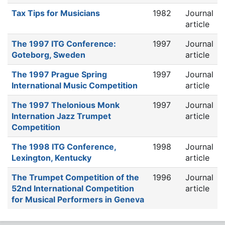
Tax Tips for Musicians
1982
Journal
article
The 1997 ITG Conference:
1997
Journal
Goteborg, Sweden
article
The 1997 Prague Spring
1997
Journal
International Music Competition
article
The 1997 Thelonious Monk
1997
Journal
Internation Jazz Trumpet
article
Competition
The 1998 ITG Conference,
1998
Journal
Lexington, Kentucky
article
The Trumpet Competition of the
1996
Journal
52nd International Competition
article
for Musical Performers in Geneva