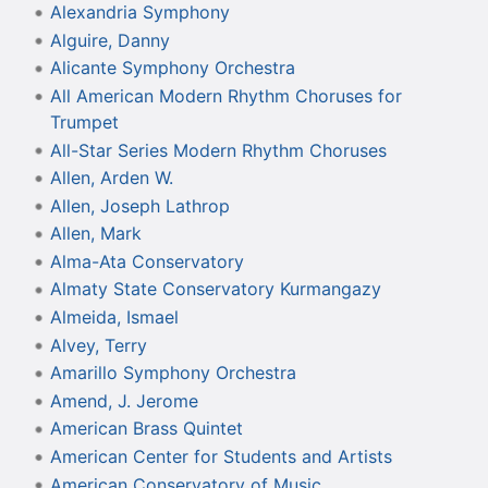
Alexandria Symphony
Alguire, Danny
Alicante Symphony Orchestra
All American Modern Rhythm Choruses for
Trumpet
All-Star Series Modern Rhythm Choruses
Allen, Arden W.
Allen, Joseph Lathrop
Allen, Mark
Alma-Ata Conservatory
Almaty State Conservatory Kurmangazy
Almeida, Ismael
Alvey, Terry
Amarillo Symphony Orchestra
Amend, J. Jerome
American Brass Quintet
American Center for Students and Artists
American Conservatory of Music