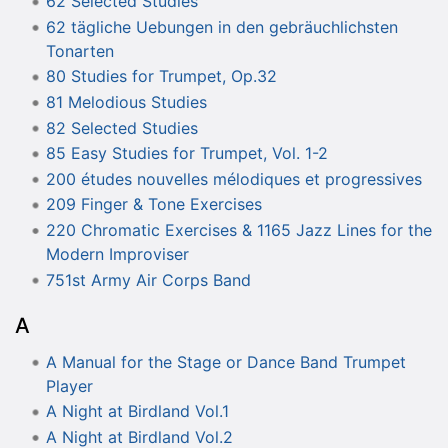
62 Selected Studies
62 tägliche Uebungen in den gebräuchlichsten
Tonarten
80 Studies for Trumpet, Op.32
81 Melodious Studies
82 Selected Studies
85 Easy Studies for Trumpet, Vol. 1-2
200 études nouvelles mélodiques et progressives
209 Finger & Tone Exercises
220 Chromatic Exercises & 1165 Jazz Lines for the
Modern Improviser
751st Army Air Corps Band
A
A Manual for the Stage or Dance Band Trumpet
Player
A Night at Birdland Vol.1
A Night at Birdland Vol.2