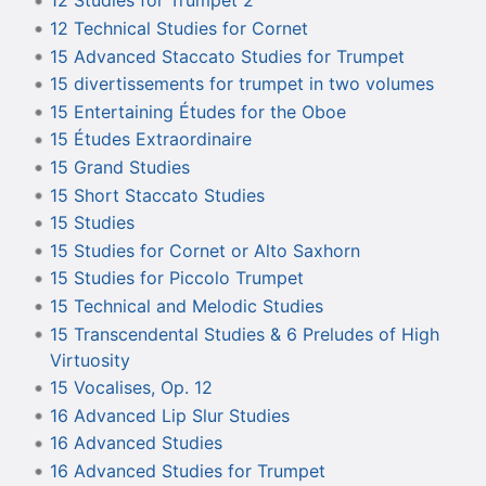
12 Studies for Trumpet 2
12 Technical Studies for Cornet
15 Advanced Staccato Studies for Trumpet
15 divertissements for trumpet in two volumes
15 Entertaining Études for the Oboe
15 Études Extraordinaire
15 Grand Studies
15 Short Staccato Studies
15 Studies
15 Studies for Cornet or Alto Saxhorn
15 Studies for Piccolo Trumpet
15 Technical and Melodic Studies
15 Transcendental Studies & 6 Preludes of High
Virtuosity
15 Vocalises, Op. 12
16 Advanced Lip Slur Studies
16 Advanced Studies
16 Advanced Studies for Trumpet