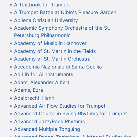
A Textbook for Trumpet
A Trumpet Battle at Niblo's Pleasure Garden
Abilene Christian University
Academic Symphony Orchestra of the St.
Petersburg Philharmonic
Academy of Music in Hannover
Academy of St. Martin in the Fields
Academy of St. Martin Orchestra
Accademia Nazionale di Santa Cecilia
Ad Lib for All Instruments
Adam, Alexander Albert
Adams, Ezra
Adelbrecht, Henri
Advanced Air Flow Studies for Trumpet
Advanced Course in Swing Rhythms for Trumpet
Advanced Jazz/Rock Rhythms
Advanced Multiple Tonguing