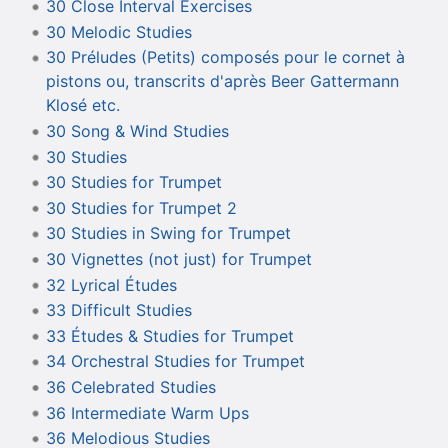
30 Close Interval Exercises
30 Melodic Studies
30 Préludes (Petits) composés pour le cornet à
pistons ou, transcrits d'après Beer Gattermann
Klosé etc.
30 Song & Wind Studies
30 Studies
30 Studies for Trumpet
30 Studies for Trumpet 2
30 Studies in Swing for Trumpet
30 Vignettes (not just) for Trumpet
32 Lyrical Études
33 Difficult Studies
33 Études & Studies for Trumpet
34 Orchestral Studies for Trumpet
36 Celebrated Studies
36 Intermediate Warm Ups
36 Melodious Studies