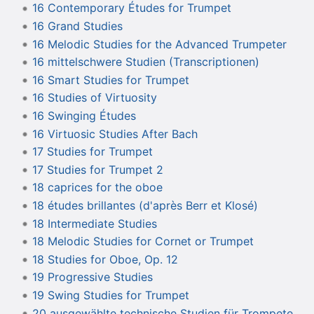
16 Contemporary Études for Trumpet
16 Grand Studies
16 Melodic Studies for the Advanced Trumpeter
16 mittelschwere Studien (Transcriptionen)
16 Smart Studies for Trumpet
16 Studies of Virtuosity
16 Swinging Études
16 Virtuosic Studies After Bach
17 Studies for Trumpet
17 Studies for Trumpet 2
18 caprices for the oboe
18 études brillantes (d'après Berr et Klosé)
18 Intermediate Studies
18 Melodic Studies for Cornet or Trumpet
18 Studies for Oboe, Op. 12
19 Progressive Studies
19 Swing Studies for Trumpet
20 ausgewählte technische Studien für Trompete