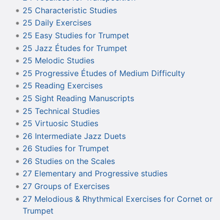
25 Characteristic Studies
25 Daily Exercises
25 Easy Studies for Trumpet
25 Jazz Études for Trumpet
25 Melodic Studies
25 Progressive Études of Medium Difficulty
25 Reading Exercises
25 Sight Reading Manuscripts
25 Technical Studies
25 Virtuosic Studies
26 Intermediate Jazz Duets
26 Studies for Trumpet
26 Studies on the Scales
27 Elementary and Progressive studies
27 Groups of Exercises
27 Melodious & Rhythmical Exercises for Cornet or
Trumpet