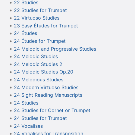
22 Studies
22 Studies for Trumpet
22 Virtuoso Studies
23 Easy Études for Trumpet
24 Études
24 Études for Trumpet
24 Melodic and Progressive Studies
24 Melodic Studies
24 Melodic Studies 2
24 Melodic Studies Op.20
24 Melodious Studies
24 Modern Virtuoso Studies
24 Sight Reading Manuscripts
24 Studies
24 Studies for Cornet or Trumpet
24 Studies for Trumpet
24 Vocalises
24 Vocalises for Transposition