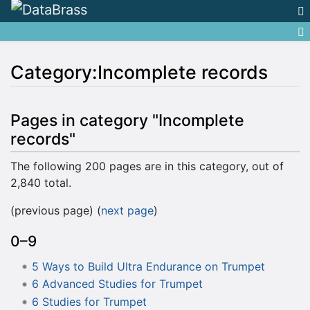
Category:Incomplete records
Jump to:
navigation
,
search
Pages in category "Incomplete
records"
The following 200 pages are in this category, out of
2,840 total.
(previous page) (
next page
)
0–9
5 Ways to Build Ultra Endurance on Trumpet
6 Advanced Studies for Trumpet
6 Studies for Trumpet