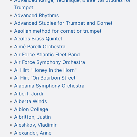
Advanced Range, Technique, & Interval Studies for
Trumpet
Advanced Rhythms
Advanced Studies for Trumpet and Cornet
Aeolian method for cornet or trumpet
Aeolos Brass Quintet
Aimé Barelli Orchestra
Air Force Atlantic Fleet Band
Air Force Symphony Orchestra
Al Hirt "Honey in the Horn"
Al Hirt "On Bourbon Street"
Alabama Symphony Orchestra
Albert, Jordi
Alberta Winds
Albion College
Albritton, Justin
Aleshkov, Vladimir
Alexander, Anne