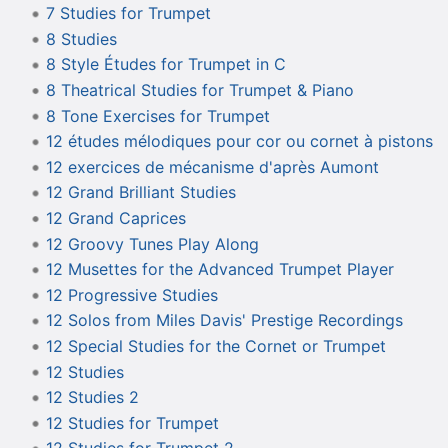
7 Studies for Trumpet
8 Studies
8 Style Études for Trumpet in C
8 Theatrical Studies for Trumpet & Piano
8 Tone Exercises for Trumpet
12 études mélodiques pour cor ou cornet à pistons
12 exercices de mécanisme d'après Aumont
12 Grand Brilliant Studies
12 Grand Caprices
12 Groovy Tunes Play Along
12 Musettes for the Advanced Trumpet Player
12 Progressive Studies
12 Solos from Miles Davis' Prestige Recordings
12 Special Studies for the Cornet or Trumpet
12 Studies
12 Studies 2
12 Studies for Trumpet