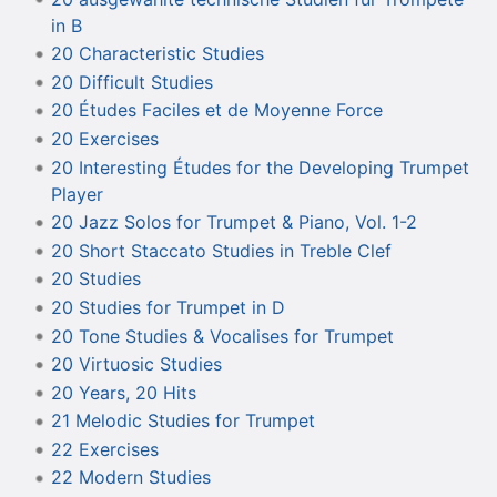
in B
20 Characteristic Studies
20 Difficult Studies
20 Études Faciles et de Moyenne Force
20 Exercises
20 Interesting Études for the Developing Trumpet
Player
20 Jazz Solos for Trumpet & Piano, Vol. 1-2
20 Short Staccato Studies in Treble Clef
20 Studies
20 Studies for Trumpet in D
20 Tone Studies & Vocalises for Trumpet
20 Virtuosic Studies
20 Years, 20 Hits
21 Melodic Studies for Trumpet
22 Exercises
22 Modern Studies