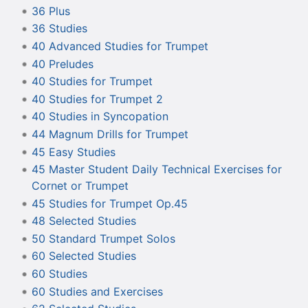
36 Plus
36 Studies
40 Advanced Studies for Trumpet
40 Preludes
40 Studies for Trumpet
40 Studies for Trumpet 2
40 Studies in Syncopation
44 Magnum Drills for Trumpet
45 Easy Studies
45 Master Student Daily Technical Exercises for
Cornet or Trumpet
45 Studies for Trumpet Op.45
48 Selected Studies
50 Standard Trumpet Solos
60 Selected Studies
60 Studies
60 Studies and Exercises