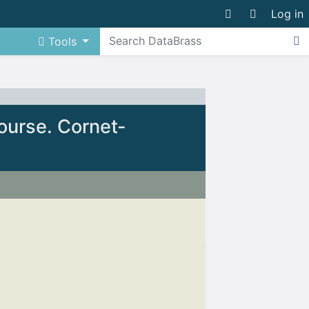
Log in
Tools
ourse. Cornet-