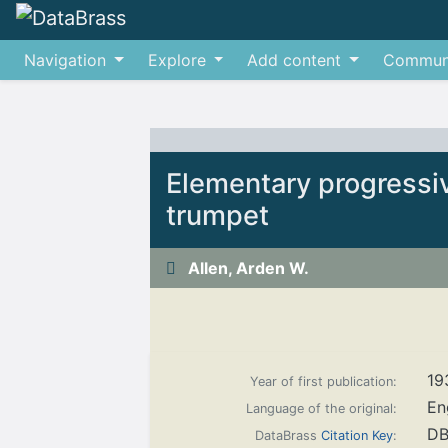
Navigation
Explore
Add content
Commun
Jump to:
navigation
,
search
Elementary progressi
trumpet
Allen, Arden W.
19
Year of first publication:
En
Language of the original:
DB
DataBrass
Citation Key
: