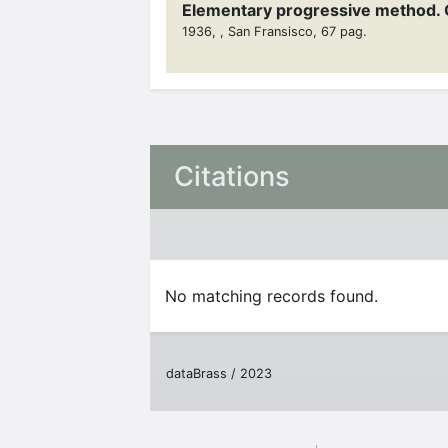
Elementary progressive method. 
1936, , San Fransisco, 67 pag.
Citations
No matching records found.
dataBrass / 2023