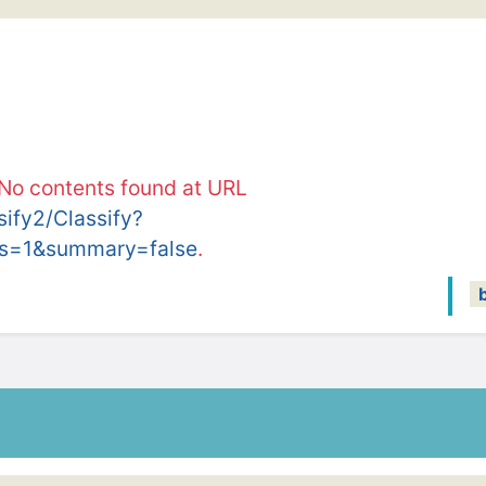
 No contents found at URL
ssify2/Classify?
s=1&summary=false
.