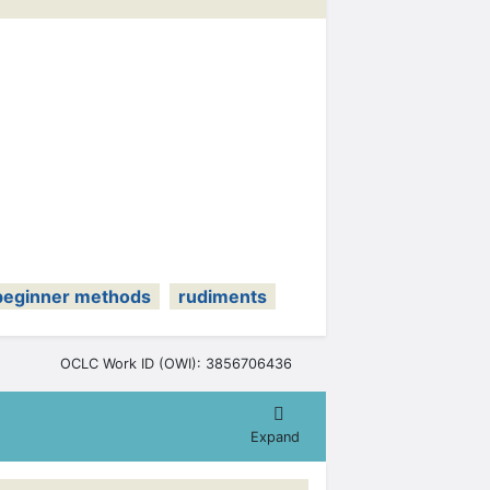
beginner methods
rudiments
OCLC Work ID (OWI): 3856706436
Expand