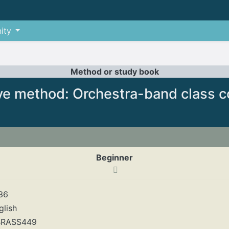
ity
Method or study book
ve method: Orchestra-band class c
Beginner
36
glish
RASS449