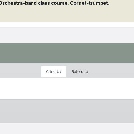
Orchestra-band class course. Cornet-trumpet.
Cited by
Refers to