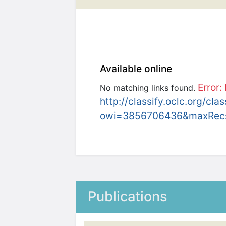
Available online
Error:
No matching links found.
http://classify.oclc.org/cla
owi=3856706436&maxRec
Publications